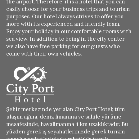
the airport.
Therefore, it is a hotel that you can
easily choose for your business trips and tourism
purposes.
Our hotel always strives to offer you
more with its experienced and friendly team.
Enjoy your holiday in our comfortable rooms with
sea view.
In addition to being in the city center,
we also have free parking for our guests who
come with their own vehicles.
Şehir merkezinde yer alan City Port Hotel; tüm
ulaşım ağına, deniz limanına ve sahile yürüme
mesafesinde, havalimanına 4 km uzaklıktadır. Bu
yüzden gerek iş seyahatlerinizde gerek turizm