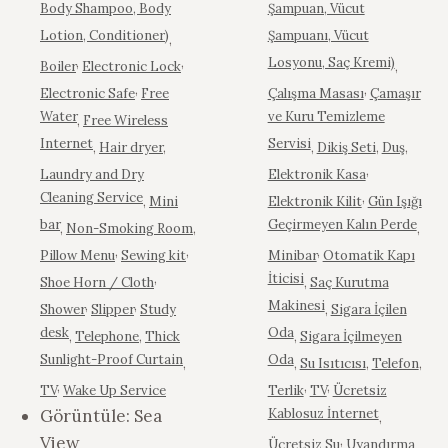
Body Shampoo, Body
Şampuan, Vücut
Lotion, Conditioner)
Şampuanı, Vücut
,
,
,
Losyonu, Saç Kremi)
Boiler
Electronic Lock
,
,
,
Electronic Safe
Free
Çalışma Masası
Çamaşır
Water
ve Kuru Temizleme
,
Free Wireless
Internet
Servisi
,
Hair dryer
,
,
Dikiş Seti
,
Duş
,
,
Laundry and Dry
Elektronik Kasa
Cleaning Service
,
,
Mini
Elektronik Kilit
Gün Işığı
bar
Geçirmeyen Kalın Perde
,
Non-Smoking Room
,
,
,
,
,
Pillow Menu
Sewing kit
Minibar
Otomatik Kapı
,
İticisi
Shoe Horn / Cloth
,
Saç Kurutma
,
,
Makinesi
Shower
Slipper
Study
,
Sigara İçilen
desk
Oda
,
Telephone
,
Thick
,
Sigara İçilmeyen
Sunlight-Proof Curtain
Oda
,
,
Su Isıtıcısı
,
Telefon
,
,
,
,
TV
Wake Up Service
Terlik
TV
Ücretsiz
Görüntüle:
Sea
Kablosuz İnternet
,
View
,
Ücretsiz Su
Uyandırma