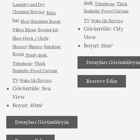
desk
,
Telephone
,
Thick
Laundry and Dry
Sunlight-Proof Curtain
Cleaning Service
,
,
Mini
,
bar
TV
Wake Up Service
,
Non-Smoking Room
,
Görüntüle:
City
,
,
Pillow Menu
Sewing kit
View
,
Shoe Horn / Cloth
Boyut:
18m²
,
,
Shower
Slipper
Smoking
Room
,
Study desk
,
,
Detayları Görüntüleyin
Telephone
Thick
Sunlight-Proof Curtain
,
,
TV
Wake Up Service
Rezerve Edin
Görüntüle:
Sea
View
Boyut:
40m²
Detayları Görüntüleyin