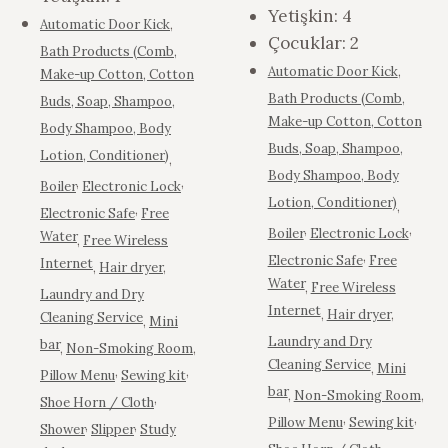
Yetişkin:
4
Automatic Door Kick
,
Çocuklar:
2
Bath Products (Comb,
Automatic Door Kick
,
Make-up Cotton, Cotton
Bath Products (Comb,
Buds, Soap, Shampoo,
Make-up Cotton, Cotton
Body Shampoo, Body
Buds, Soap, Shampoo,
Lotion, Conditioner)
,
Body Shampoo, Body
,
,
Boiler
Electronic Lock
Lotion, Conditioner)
,
,
Electronic Safe
Free
,
,
Boiler
Electronic Lock
Water
,
Free Wireless
,
Electronic Safe
Free
Internet
,
Hair dryer
,
Water
,
Free Wireless
Laundry and Dry
Internet
,
Hair dryer
,
Cleaning Service
,
Mini
Laundry and Dry
bar
,
Non-Smoking Room
,
Cleaning Service
,
Mini
,
,
Pillow Menu
Sewing kit
bar
,
Non-Smoking Room
,
,
Shoe Horn / Cloth
,
,
Pillow Menu
Sewing kit
,
,
Shower
Slipper
Study