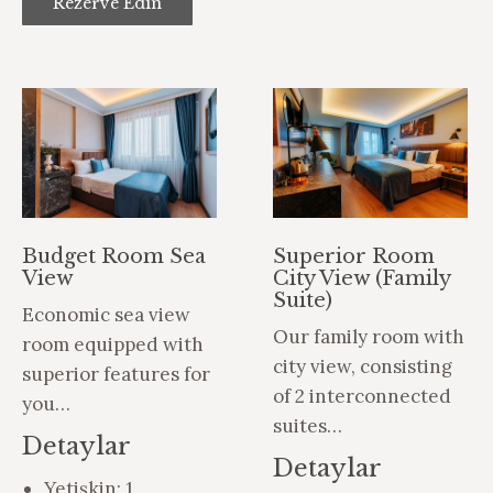
Rezerve Edin
Budget Room Sea
Superior Room
View
City View (Family
Suite)
Economic sea view
Our family room with
room equipped with
city view, consisting
superior features for
of 2 interconnected
you…
suites…
Detaylar
Detaylar
Yetişkin:
1