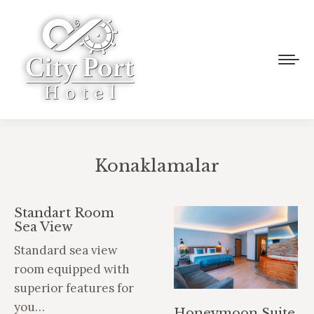
Konaklamalar
You are here:
Standart Room
Sea View
Standard sea view
room equipped with
superior features for
you…
Honeymoon Suite