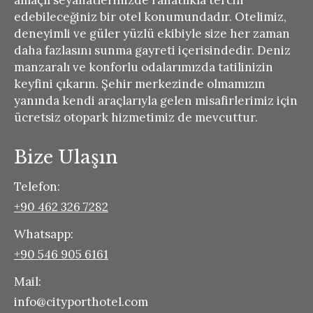
amaçlı seyahatlerinizde rahatlıkla tercih
edebileceğiniz bir otel konumundadır. Otelimiz,
deneyimli ve güler yüzlü ekibiyle size her zaman
daha fazlasını sunma gayreti içerisindedir. Deniz
manzaralı ve konforlu odalarımızda tatilinizin
keyfini çıkarın. Şehir merkezinde olmamızın
yanında kendi araçlarıyla gelen misafirlerimiz için
ücretsiz otopark hizmetimiz de mevcuttur.
Bize Ulaşın
Telefon:
+90 462 326 7282
Whatsapp:
+90 546 905 6161
Mail:
info@cityporthotel.com