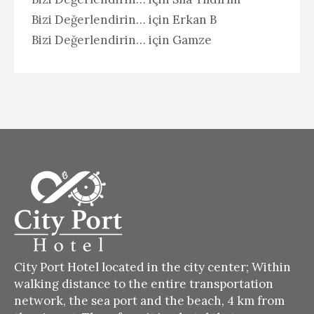
Bizi Değerlendirin…
için
Erkan B
Bizi Değerlendirin…
için
Gamze
City Port Hotel located in the city center;
Within
walking distance to the entire transportation
network, the sea port and the beach, 4 km from