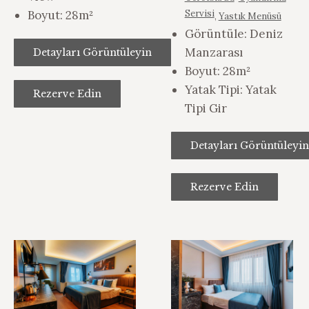
Boyut:
28m²
Servisi
,
Yastık Menüsü
Görüntüle:
Deniz
Manzarası
Detayları Görüntüleyin
Boyut:
28m²
Yatak Tipi:
Yatak
Rezerve Edin
Tipi Gir
Detayları Görüntüleyin
Rezerve Edin