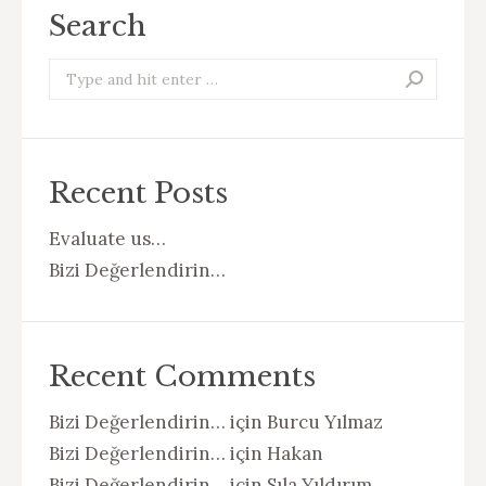
Search
Search:
Recent Posts
Evaluate us…
Bizi Değerlendirin…
Recent Comments
Bizi Değerlendirin…
için
Burcu Yılmaz
Bizi Değerlendirin…
için
Hakan
Bizi Değerlendirin…
için
Sıla Yıldırım