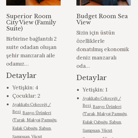
Superior Room
Budget Room Sea
City View (Family
View
Suite)
Sizin için üstün
Birbirine bağlantılı 2
özelliklerle
suite odadan oluşan
donatılmış ekonomik
şehir manzaralı aile
deniz manzaralı
odamız…
oda…
Detaylar
Detaylar
Yetişkin:
4
Yetişkin:
1
Çocuklar:
2
Ayakkabı Çekeceği /
Ayakkabı Çekeceği /
Bezi
,
Banyo Ürünleri
Bezi
,
Banyo Ürünleri
(Tarak, Makyaj Pamuğu,
(Tarak, Makyaj Pamuğu,
Kulak Çubuğu, Sabun,
Kulak Çubuğu, Sabun,
Şampuan, Vücut
Şampuan, Vücut