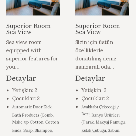
Superior Room
Superior Room
Sea View
Sea View
Sea view room
Sizin için üstün
equipped with
özelliklerle
superior features for
donatılmış deniz
you…
manzaralı oda…
Detaylar
Detaylar
Yetişkin:
2
Yetişkin:
2
Çocuklar:
2
Çocuklar:
2
Automatic Door Kick
,
Ayakkabı Çekeceği /
Bezi
Bath Products (Comb,
,
Banyo Ürünleri
Make-up Cotton, Cotton
(Tarak, Makyaj Pamuğu,
Buds, Soap, Shampoo,
Kulak Çubuğu, Sabun,