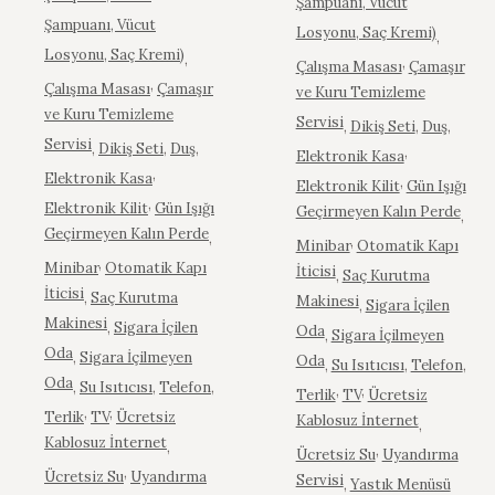
Şampuanı, Vücut
Şampuanı, Vücut
Losyonu, Saç Kremi)
,
Losyonu, Saç Kremi)
,
,
Çalışma Masası
Çamaşır
,
Çalışma Masası
Çamaşır
ve Kuru Temizleme
ve Kuru Temizleme
Servisi
,
Dikiş Seti
,
Duş
,
Servisi
,
Dikiş Seti
,
Duş
,
,
Elektronik Kasa
,
Elektronik Kasa
,
Elektronik Kilit
Gün Işığı
,
Elektronik Kilit
Gün Işığı
Geçirmeyen Kalın Perde
,
Geçirmeyen Kalın Perde
,
,
Minibar
Otomatik Kapı
,
Minibar
Otomatik Kapı
İticisi
,
Saç Kurutma
İticisi
,
Saç Kurutma
Makinesi
,
Sigara İçilen
Makinesi
,
Sigara İçilen
Oda
,
Sigara İçilmeyen
Oda
,
Sigara İçilmeyen
Oda
,
Su Isıtıcısı
,
Telefon
,
Oda
,
Su Isıtıcısı
,
Telefon
,
,
,
Terlik
TV
Ücretsiz
,
,
Terlik
TV
Ücretsiz
Kablosuz İnternet
,
Kablosuz İnternet
,
,
Ücretsiz Su
Uyandırma
,
Ücretsiz Su
Uyandırma
Servisi
,
Yastık Menüsü