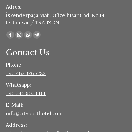
Adres:
İskenderpaşa Mah. Güzelhisar Cad. No:14
Ortahisar / TRABZON
Find us on:
Facebook
Instagram
Whatsapp
Telegram
page
page
page
page
Contact Us
opens
opens
opens
opens
in
in
in
in
Phone:
new
new
new
new
+90 462 326 7282
window
window
window
window
Whatsapp:
+90 546 905 6161
E-Mail:
info@cityporthotel.com
Address: