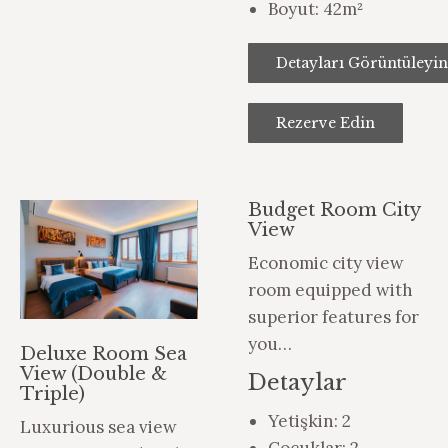
Boyut:
42m²
Detayları Görüntüleyin
Rezerve Edin
Budget Room City
View
Economic city view
room equipped with
superior features for
you…
Deluxe Room Sea
View (Double &
Detaylar
Triple)
Yetişkin:
2
Luxurious sea view