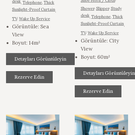
,
Shoe Horn / Cloth
desk
,
Telephone
,
Thick
,
,
Shower
Slipper
Study
Sunlight-Proof Curtain
,
desk
,
Telephone
,
Thick
,
TV
Wake Up Service
Sunlight-Proof Curtain
,
Görüntüle:
Sea
,
TV
Wake Up Service
View
Görüntüle:
City
Boyut:
14m²
View
Boyut:
60m²
Detayları Görüntüleyin
Detayları Görüntüleyin
Rezerve Edin
Rezerve Edin