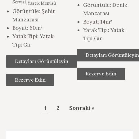
Servisi
,
Yastık Menüsü
Görüntüle:
Deniz
Görüntüle:
Şehir
Manzarası
Manzarası
Boyut:
14m²
Boyut:
60m²
Yatak Tipi:
Yatak
Yatak Tipi:
Yatak
Tipi Gir
Tipi Gir
Detayları Görüntüleyin
Detayları Görüntüleyin
Rezerve Edin
Rezerve Edin
Konaklamaları
1
2
Sonraki »
Sayfalandırma