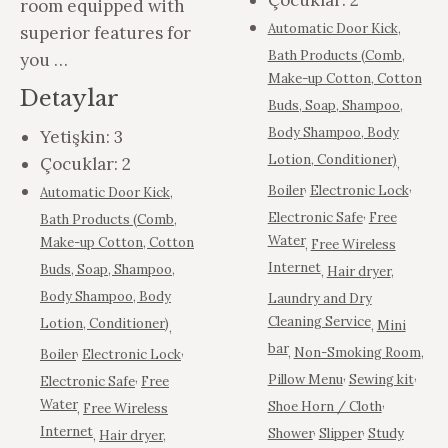
Çocuklar:
2
room equipped with
Automatic Door Kick
,
superior features for
Bath Products (Comb,
you …
Make-up Cotton, Cotton
Detaylar
Buds, Soap, Shampoo,
Body Shampoo, Body
Yetişkin:
3
Lotion, Conditioner)
Çocuklar:
2
,
,
,
Boiler
Electronic Lock
Automatic Door Kick
,
,
Electronic Safe
Free
Bath Products (Comb,
Water
Make-up Cotton, Cotton
,
Free Wireless
Internet
Buds, Soap, Shampoo,
,
Hair dryer
,
Body Shampoo, Body
Laundry and Dry
Cleaning Service
Lotion, Conditioner)
,
Mini
,
bar
,
,
,
Non-Smoking Room
,
Boiler
Electronic Lock
,
,
,
Pillow Menu
Sewing kit
Electronic Safe
Free
,
Water
Shoe Horn / Cloth
,
Free Wireless
,
,
Internet
Shower
Slipper
Study
,
Hair dryer
,