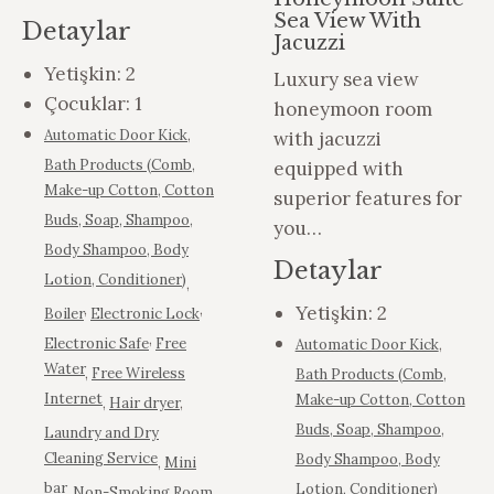
Sea View With
Detaylar
Jacuzzi
Yetişkin:
2
Luxury sea view
Çocuklar:
1
honeymoon room
Automatic Door Kick
,
with jacuzzi
Bath Products (Comb,
equipped with
Make-up Cotton, Cotton
superior features for
Buds, Soap, Shampoo,
you…
Body Shampoo, Body
Detaylar
Lotion, Conditioner)
,
,
,
Yetişkin:
2
Boiler
Electronic Lock
,
Electronic Safe
Free
Automatic Door Kick
,
Water
,
Free Wireless
Bath Products (Comb,
Internet
Make-up Cotton, Cotton
,
Hair dryer
,
Buds, Soap, Shampoo,
Laundry and Dry
Cleaning Service
Body Shampoo, Body
,
Mini
bar
Lotion, Conditioner)
,
Non-Smoking Room
,
,