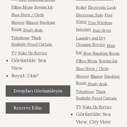
,
,
,
,
Pillow Menu
Sewing kit
Boiler
Electronic Lock
,
,
Shoe Horn / Cloth
Electronic Safe
Free
,
,
Water
Shower
Slipper
Smoking
,
Free Wireless
Room
Internet
,
Study desk
,
,
Hair dryer
,
,
Telephone
Thick
Laundry and Dry
Sunlight-Proof Curtain
Cleaning Service
,
,
Mini
,
bar
TV
Wake Up Service
,
Non-Smoking Room
,
Görüntüle:
Sea
,
,
Pillow Menu
Sewing kit
View
,
Shoe Horn / Cloth
Boyut:
24m²
,
,
Shower
Slipper
Smoking
Room
,
Study desk
,
,
Detayları Görüntüleyin
Telephone
Thick
Sunlight-Proof Curtain
,
,
TV
Wake Up Service
Rezerve Edin
Görüntüle:
Sea
View, City View